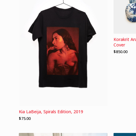
Korakrit A
Cover
$
850.00
Kia LaBeija, Spirals Edition, 2019
$
75.00