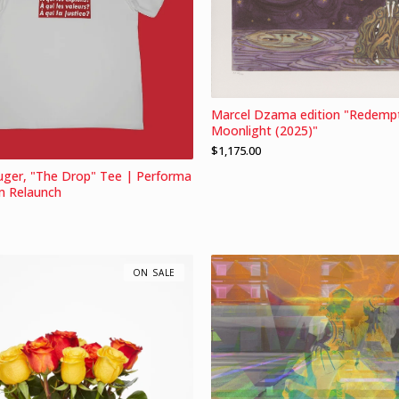
Marcel Dzama edition "Redempt
Moonlight (2025)"
$
1,175.00
uger, "The Drop" Tee | Performa
m Relaunch
ON SALE