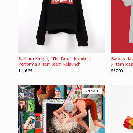
Barbara Kruger, "The Drop" Hoodie |
Barbara Kr
Performa X Item Idem Relaunch
X Item Ide
$
116.25
$
67.00
ON SALE