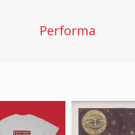
Performa