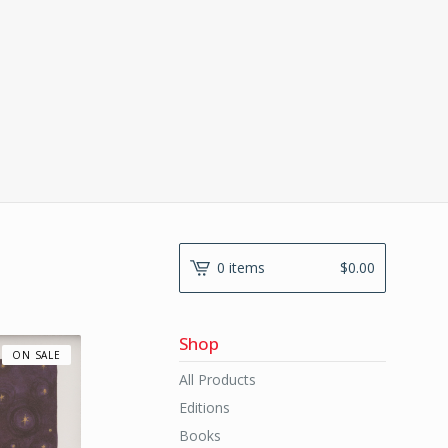
0 items
$
0.00
Shop
ON SALE
All Products
Editions
Books