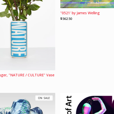
"0521' by James Welling
$
562.50
uger, "NATURE / CULTURE" Vase
ON SALE