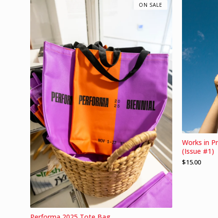
ON SALE
Works in P
(Issue #1)
$
15.00
Performa 2025 Tote Bag