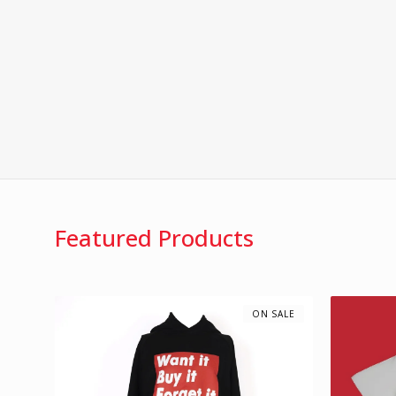
Featured Products
ON SALE