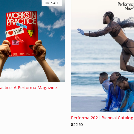
ON SALE
ractice: A Performa Magazine
Performa 2021 Biennial Catalog
$
22.50