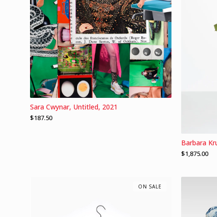
Sara Cwynar, Untitled, 2021
$
187.50
Barbara Kr
$
1,875.00
ON SALE