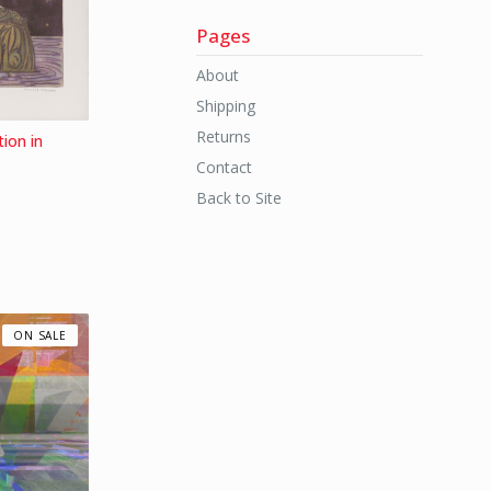
Pages
About
Shipping
Returns
ion in
Contact
Back to Site
ON SALE