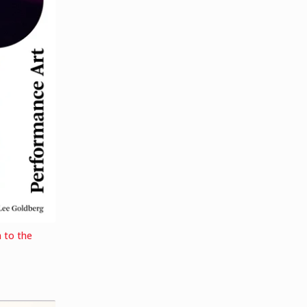
 to the