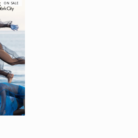
ON SALE