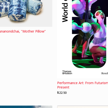
runanondchai, "Mother Pillow"
Performance Art: From Futurism
Present
$
22.50