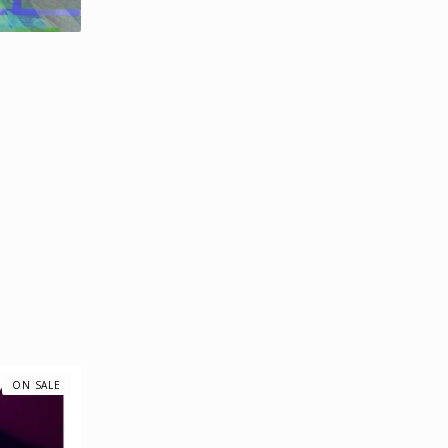
ON SALE