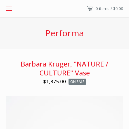
0 items /
$
0.00
Performa
Barbara Kruger, "NATURE /
CULTURE" Vase
$
1,875.00
ON SALE