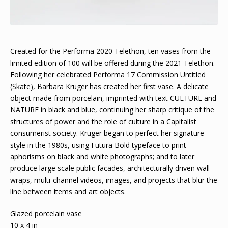
Created for the Performa 2020 Telethon, ten vases from the
limited edition of 100 will be offered during the 2021 Telethon.
Following her celebrated Performa 17 Commission Untitled
(Skate), Barbara Kruger has created her first vase. A delicate
object made from porcelain, imprinted with text CULTURE and
NATURE in black and blue, continuing her sharp critique of the
structures of power and the role of culture in a Capitalist
consumerist society. Kruger began to perfect her signature
style in the 1980s, using Futura Bold typeface to print
aphorisms on black and white photographs; and to later
produce large scale public facades, architecturally driven wall
wraps, multi-channel videos, images, and projects that blur the
line between items and art objects.
Glazed porcelain vase
10 x 4 in