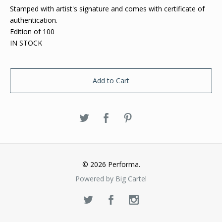
Stamped with artist's signature and comes with certificate of
authentication.
Edition of 100
IN STOCK
Add to Cart
© 2026 Performa.
Powered by Big Cartel