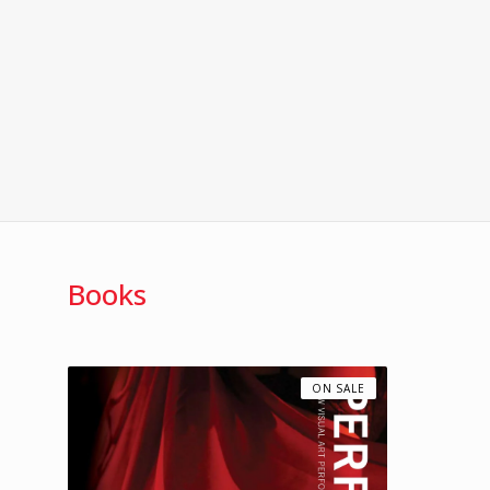
Books
ON SALE