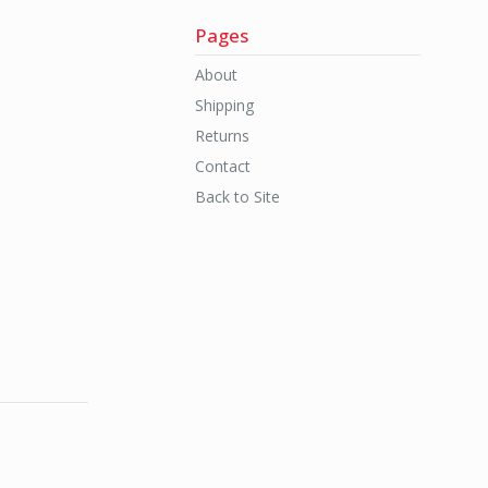
Pages
About
Shipping
Returns
Contact
Back to Site