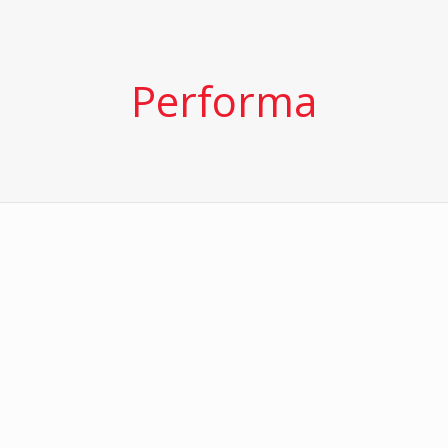
Performa