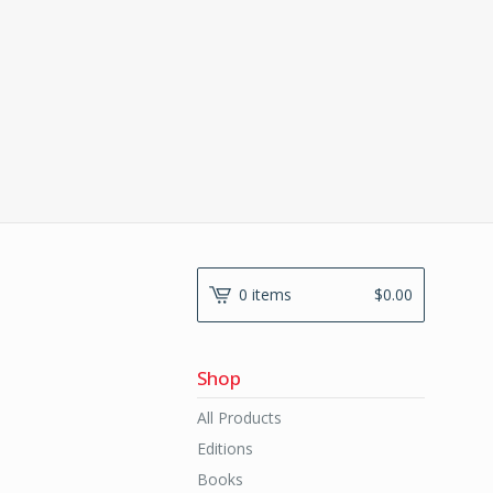
0 items
$
0.00
Shop
All Products
Editions
Books