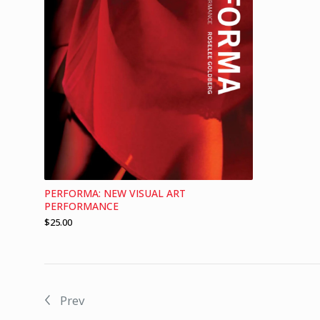
PERFORMA: NEW VISUAL ART
PERFORMANCE
$
25.00
Prev